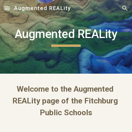
Augmented REALity
Skip to main content
Skip to navigation
Augmented REALity
Welcome to the Augmented 
REALity page of the Fitchburg 
Public Schools