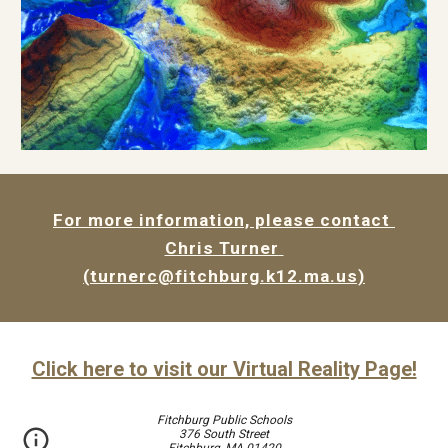
For more information, please contact 
Chris Turner 
(turnerc@fitchburg.k12.ma.us)
Click here to visit our Virtual Reality Page!
Fitchburg Public Schools
376 South Street