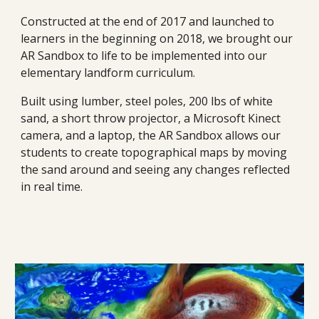
Constructed at the end of 2017 and launched to 
learners in the beginning on 2018, we brought our 
AR Sandbox to life to be implemented into our 
elementary landform curriculum.
Built using lumber, steel poles, 200 lbs of white 
sand, a short throw projector, a Microsoft Kinect 
camera, and a laptop, the AR Sandbox allows our 
students to create topographical maps by moving 
the sand around and seeing any changes reflected 
in real time.