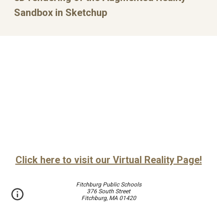
Sandbox in Sketchup
Click here to visit our Virtual Reality Page!
Fitchburg Public Schools
376 South Street
Fitchburg, MA 01420