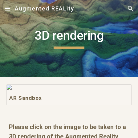
Augmented REALity
Skip to main content
Skip to navigation
3D rendering
AR Sandbox
Please click on the image to be taken to a 
3D rendering of the Augmented Reality 